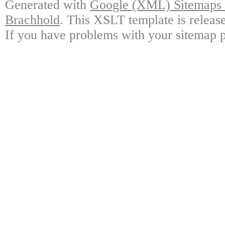
Generated with
Google (XML) Sitemaps G
Brachhold
. This XSLT template is releas
If you have problems with your sitemap p