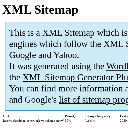
XML Sitemap
This is a XML Sitemap which is
engines which follow the XML S
Google and Yahoo.
It was generated using the
Word
the
XML Sitemap Generator Plu
You can find more information
and Google's
list of sitemap pr
URL
Priority
Change frequency
Last 
http://uploadmag.com/work-yokohama-navy/
60%
Weekly
2020-